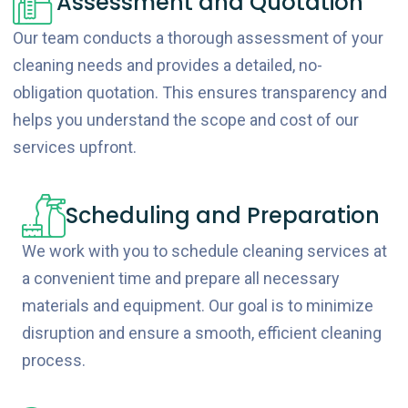
Assessment and Quotation
Our team conducts a thorough assessment of your
cleaning needs and provides a detailed, no-
obligation quotation. This ensures transparency and
helps you understand the scope and cost of our
services upfront.
Scheduling and Preparation
We work with you to schedule cleaning services at
a convenient time and prepare all necessary
materials and equipment. Our goal is to minimize
disruption and ensure a smooth, efficient cleaning
process.