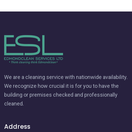
We are a cleaning service with nationwide availability.
We recognize how crucial it is for you to have the
building or premises checked and professionally
cleaned.
Address