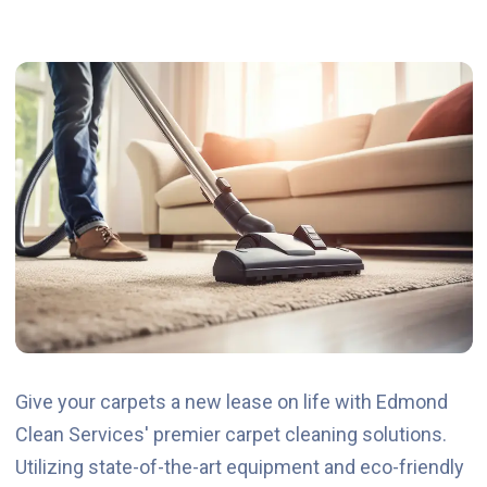
Give your carpets a new lease on life with Edmond
Clean Services' premier carpet cleaning solutions.
Utilizing state-of-the-art equipment and eco-friendly