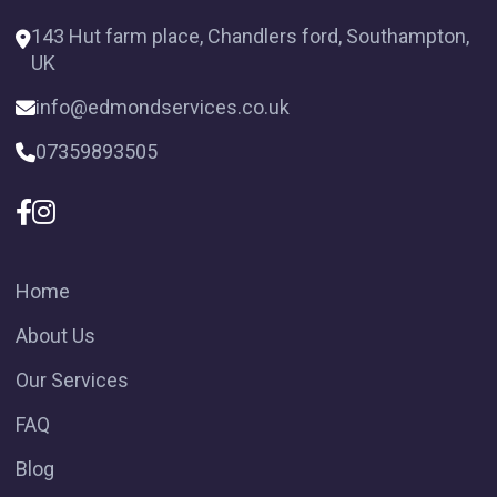
143 Hut farm place, Chandlers ford, Southampton,
UK
info@edmondservices.co.uk
07359893505
Home
About Us
Our Services
FAQ
Blog