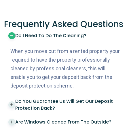
Frequently Asked Questions
Do I Need To Do The Cleaning?
When you move out from a rented property your
required to have the property professionally
cleaned by professional cleaners, this will
enable you to get your deposit back from the
deposit protection scheme.
Do You Guarantee Us Will Get Our Deposit
Protection Back?
Are Windows Cleaned From The Outside?