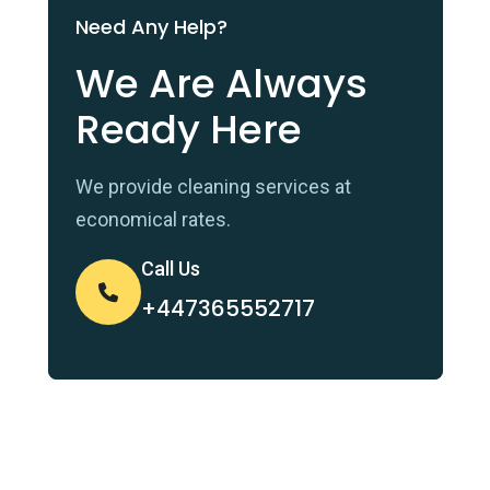
Need Any Help?
We Are Always
Ready Here
We provide cleaning services at
economical rates.
Call Us
+447365552717