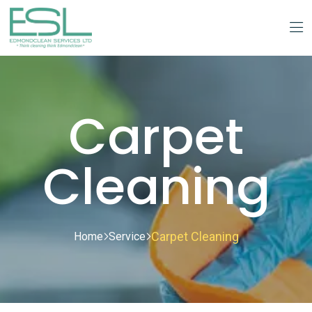
Carpet
Cleaning
Carpet Cleaning
Home
Service