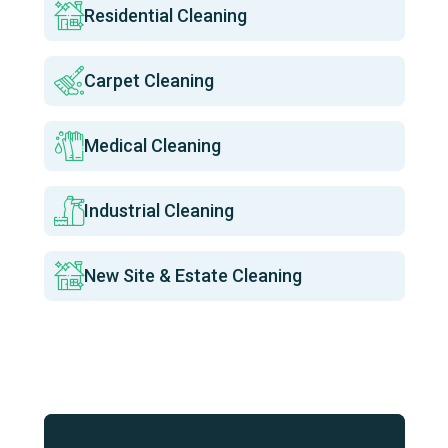
Residential Cleaning
Carpet Cleaning
Medical Cleaning
Industrial Cleaning
New Site & Estate Cleaning