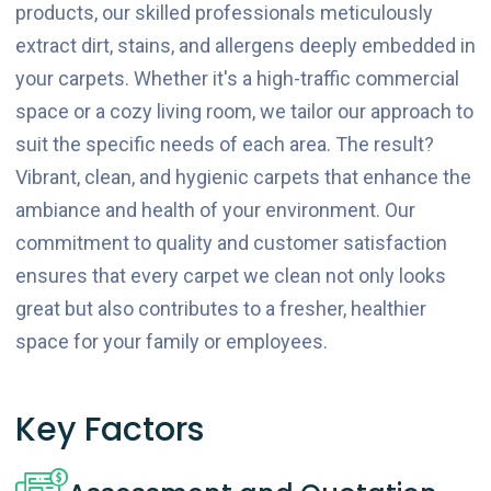
products, our skilled professionals meticulously
extract dirt, stains, and allergens deeply embedded in
your carpets. Whether it's a high-traffic commercial
space or a cozy living room, we tailor our approach to
suit the specific needs of each area. The result?
Vibrant, clean, and hygienic carpets that enhance the
ambiance and health of your environment. Our
commitment to quality and customer satisfaction
ensures that every carpet we clean not only looks
great but also contributes to a fresher, healthier
space for your family or employees.
Key Factors