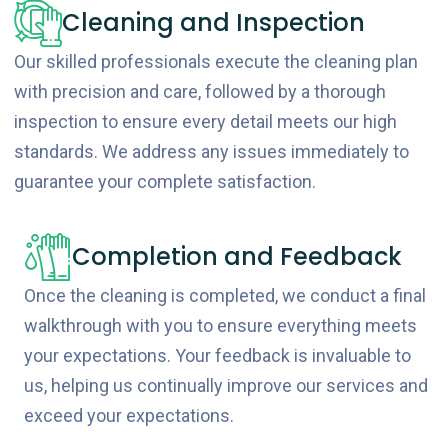
Cleaning and Inspection
Our skilled professionals execute the cleaning plan
with precision and care, followed by a thorough
inspection to ensure every detail meets our high
standards. We address any issues immediately to
guarantee your complete satisfaction.
Completion and Feedback
Once the cleaning is completed, we conduct a final
walkthrough with you to ensure everything meets
your expectations. Your feedback is invaluable to
us, helping us continually improve our services and
exceed your expectations.