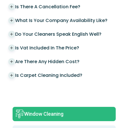
Is There A Cancellation Fee?
What Is Your Company Availability Like?
Do Your Cleaners Speak English Well?
Is Vat Included In The Price?
Are There Any Hidden Cost?
Is Carpet Cleaning Included?
Window Cleaning