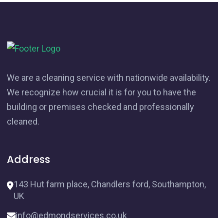
We are a cleaning service with nationwide availability.
We recognize how crucial it is for you to have the
building or premises checked and professionally
cleaned.
Address
143 Hut farm place, Chandlers ford, Southampton,
UK
info@edmondservices.co.uk