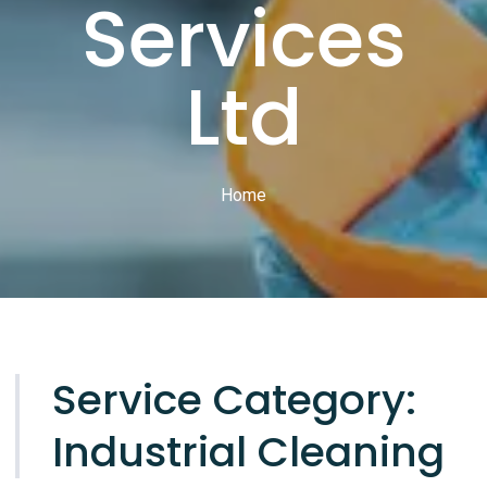
Services
Ltd
Home
Service Category:
Industrial Cleaning