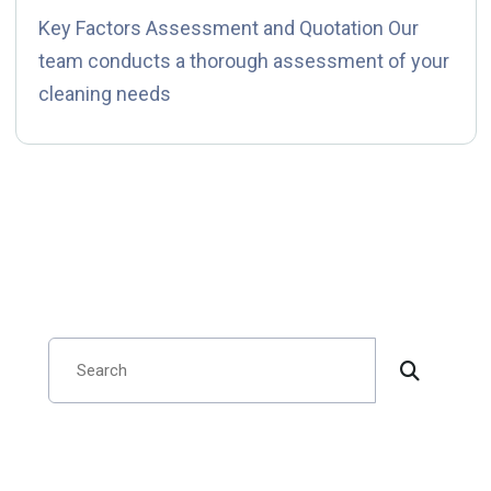
Key Factors Assessment and Quotation Our
team conducts a thorough assessment of your
cleaning needs
Search