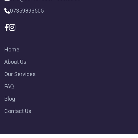
07359893505
Home
About Us
Our Services
FAQ
Blog
Contact Us