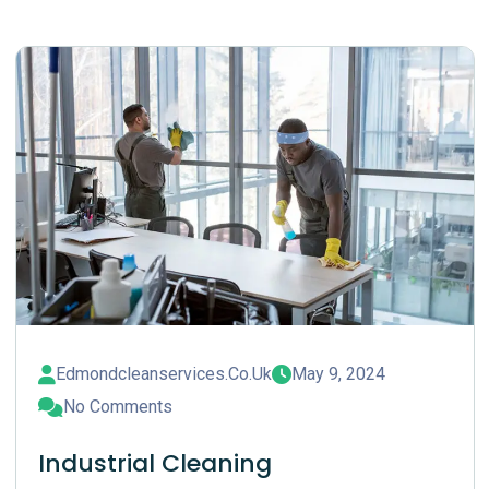
Edmondcleanservices.co.uk
May 9, 2024
No Comments
Industrial Cleaning