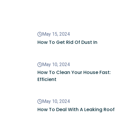
Recent Posts
May 15, 2024
How To Get Rid Of Dust In
May 10, 2024
How To Clean Your House Fast:
Efficient
May 10, 2024
How To Deal With A Leaking Roof