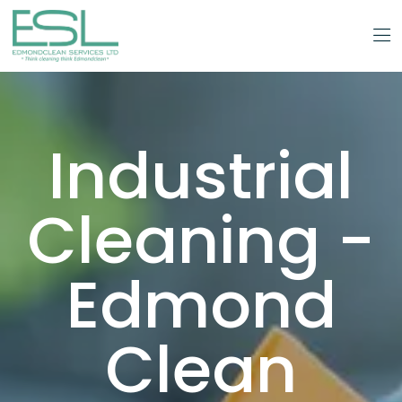
Industrial
Cleaning -
Edmond
Clean